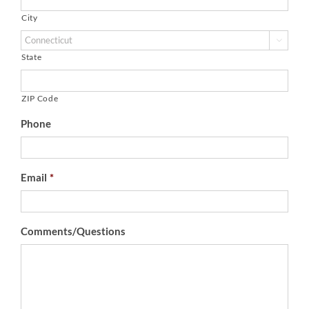
City

State
ZIP Code
Phone
Email
*
Comments/Questions