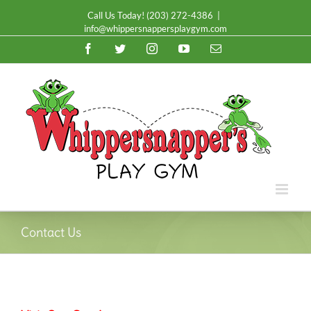
Call Us Today!
(203) 272-4386
|
info@whippersnappersplaygym.com
Facebook
Twitter
Instagram
YouTube
Email
Contact Us