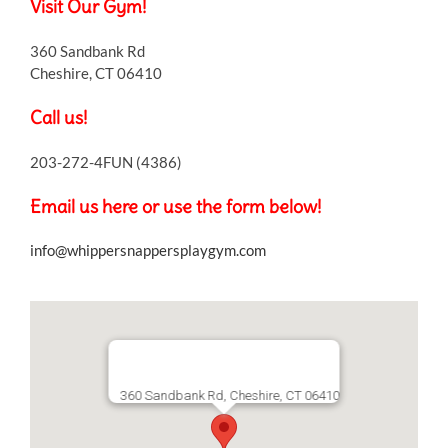
Visit Our Gym!
360 Sandbank Rd
Cheshire, CT 06410
Call us!
203-272-4FUN (4386)
Email us here or use the form below!
info@whippersnappersplaygym.com
360 Sandbank Rd, Cheshire, CT 06410