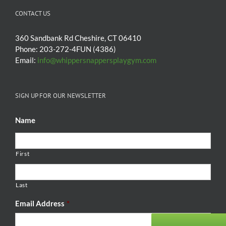
CONTACT US
360 Sandbank Rd Cheshire, CT 06410
Phone: 203-272-4FUN (4386)
Email:
info@whippersnappersplaygym.com
SIGN UP FOR OUR NEWSLETTER
Name
First
Last
Email Address
*