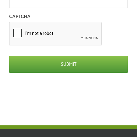
CAPTCHA