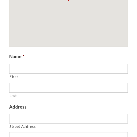
Name
*
First
Last
Address
Street Address