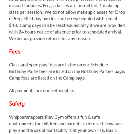
missed Tadpoles/Frogs classes are permitted; 1 make up
class per session. We do not allow makeup classes for Drop
n Prep. Birthday parties can be rescheduled with fee of
$40. Camp days can be rescheduled only if we are provided
with 24 hours notice of absence prior to scheduled arrival.
We do not provide refunds for any reason.
Fees
Class and open play fees are listed on our Schedule.
Birthday Party fees are listed on the Birthday Parties page.
Camp fees are listed on the Camp page
All payments are non-refundable..
Safety
Whippersnappers Play Gym offers a fun & safe
environment for children and parents to interact, however
play and the use of our facility is at your own risk. Basic