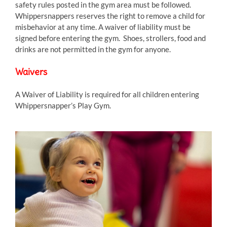
safety rules posted in the gym area must be followed.
Whippersnappers reserves the right to remove a child for
misbehavior at any time. A waiver of liability must be
signed before entering the gym. Shoes, strollers, food and
drinks are not permitted in the gym for anyone.
Waivers
A Waiver of Liability is required for all children entering
Whippersnapper’s Play Gym.