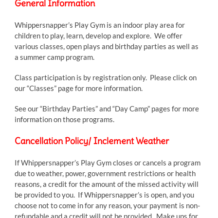
General Information
Whippersnapper’s Play Gym is an indoor play area for
children to play, learn, develop and explore. We offer
various classes, open plays and birthday parties as well as
a summer camp program.
Class participation is by registration only. Please click on
our “Classes” page for more information.
See our “Birthday Parties” and “Day Camp” pages for more
information on those programs.
Cancellation Policy/ Inclement Weather
If Whippersnapper’s Play Gym closes or cancels a program
due to weather, power, government restrictions or health
reasons, a credit for the amount of the missed activity will
be provided to you. If Whippersnapper’s is open, and you
choose not to come in for any reason, your payment is non-
refundable and a credit will not be provided. Make ups for