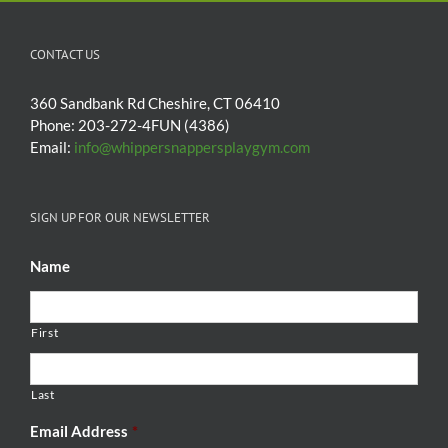
CONTACT US
360 Sandbank Rd Cheshire, CT 06410
Phone: 203-272-4FUN (4386)
Email:
info@whippersnappersplaygym.com
SIGN UP FOR OUR NEWSLETTER
Name
First
Last
Email Address
*