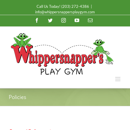
Call Us Today!
(203) 272-4386
|
info@whippersnappersplaygym.com
Facebook
Twitter
Instagram
YouTube
Email
Policies